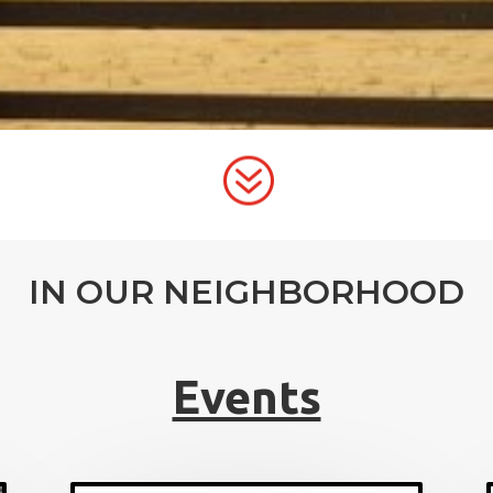
?
IN OUR NEIGHBORHOOD
Events