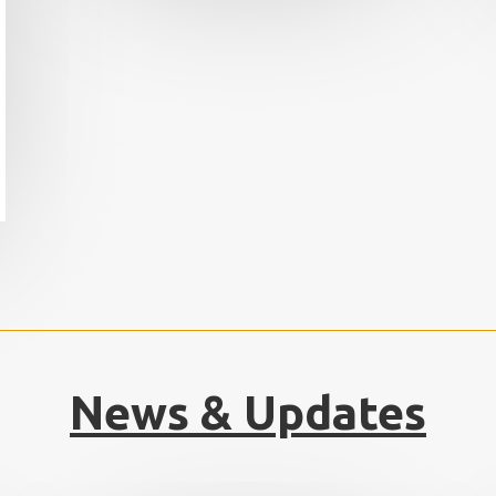
News & Updates