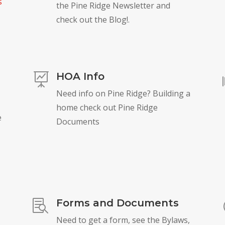
s
the Pine Ridge Newsletter and
check out the Blog!.
HOA Info

Need info on Pine Ridge? Building a
home check out Pine Ridge
e
Documents
Forms and Documents

Need to get a form, see the Bylaws,