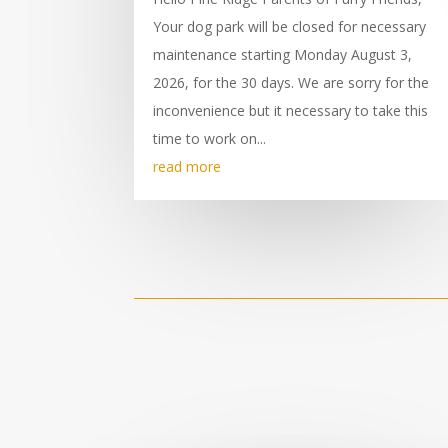
Your dog park will be closed for necessary
maintenance starting Monday August 3,
2026, for the 30 days. We are sorry for the
inconvenience but it necessary to take this
time to work on...
read more