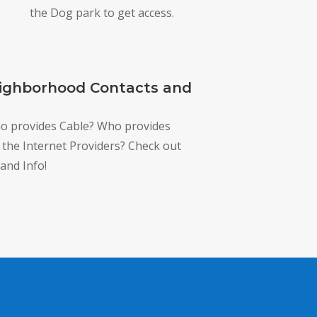
the Dog park to get access.
ighborhood Contacts and
ho provides Cable? Who provides
e the Internet Providers? Check out
and Info!