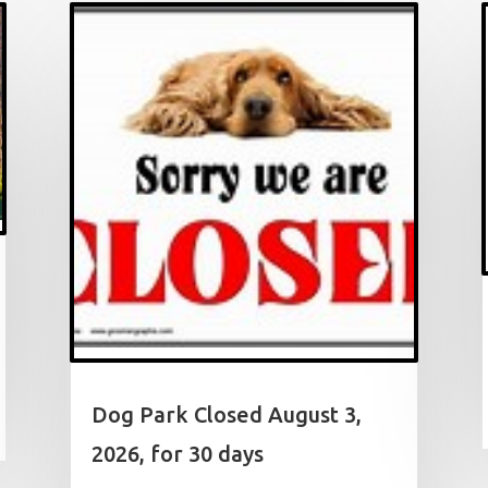
Dog Park Closed August 3,
2026, for 30 days