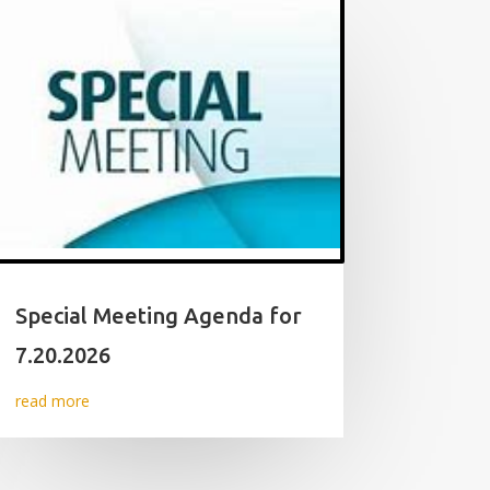
Special Meeting Agenda for
7.20.2026
read more