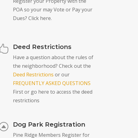
Register your Property with the
POA so your may Vote or Pay your
Dues? Click here.
Deed Restrictions

Have a question about the rules of
the neighborhood? Check out the
Deed Restrictions
or our
FREQUENTLY ASKED QUESTIONS
First or go here to access the deed
restrictions
Dog Park Registration
F
Pine Ridge Members Register for