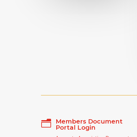
Members Document
n
Portal Login