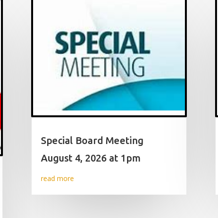
Special Board Meeting
August 4, 2026 at 1pm
read more