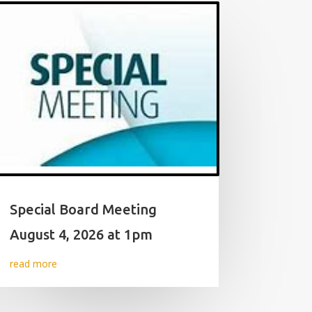
Special Board Meeting
August 4, 2026 at 1pm
read more