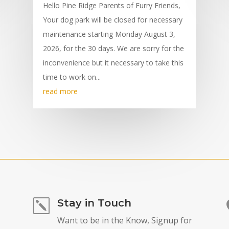
Hello Pine Ridge Parents of Furry Friends,
Your dog park will be closed for necessary
maintenance starting Monday August 3,
2026, for the 30 days. We are sorry for the
inconvenience but it necessary to take this
time to work on...
read more
Stay in Touch
k
Want to be in the Know, Signup for