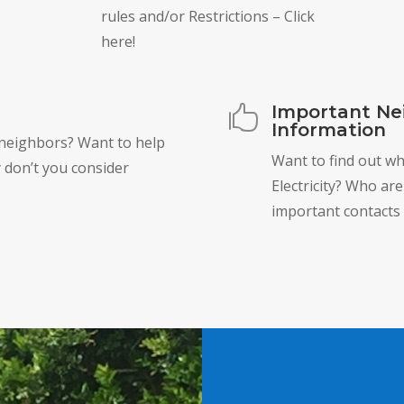
rules and/or Restrictions – Click
here!
Important Ne

Information
 neighbors? Want to help
Want to find out w
 don’t you consider
Electricity? Who ar
important contacts 