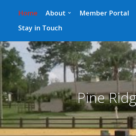
.post-meta { display:none; }
Home
About
Member Portal
Stay in Touch
Pine Rid