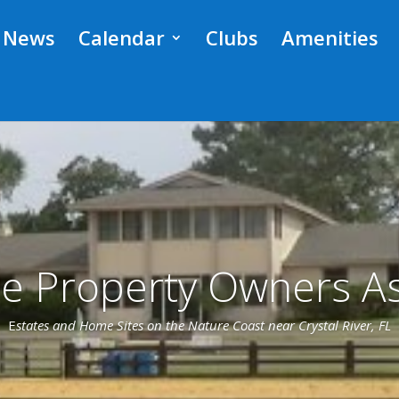
News
Calendar
Clubs
Amenities
ge Property Owners As
E
states and Home Sites on the Nature Coast near Crystal River, FL