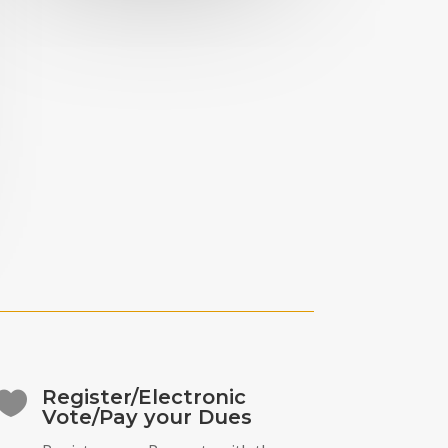
Register/Electronic

Vote/Pay your Dues