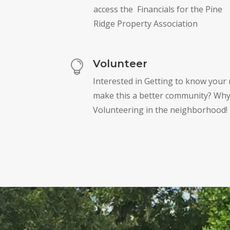
access the Financials for the Pine
Ridge Property Association
Volunteer

Interested in Getting to know your
make this a better community? Why
Volunteering in the neighborhood!