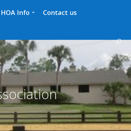
HOA Info
Contact us
sociation