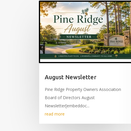
August Newsletter
Pine Ridge Property Owners Association
Board of Directors August
Newsletter[embeddoc...
read more