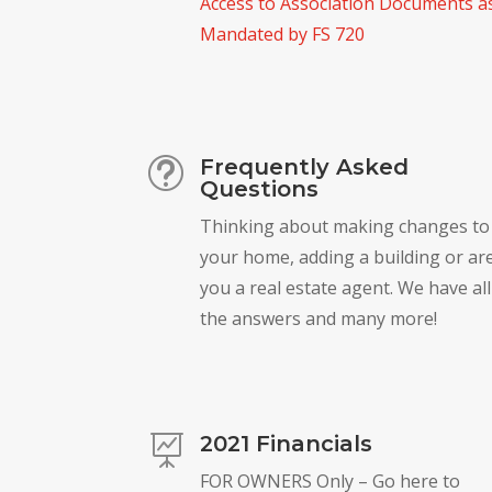
Access to Association Documents a
Mandated by FS 720
Frequently Asked
t
Questions
Thinking about making changes to
your home, adding a building or ar
you a real estate agent. We have all
the answers and many more!
2021 Financials

FOR OWNERS Only – Go here to