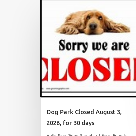
Dog Park Closed August 3,
2026, for 30 days
Hello Pine Ridge Parents of Furry Friends,