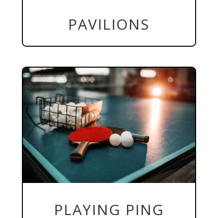
PAVILIONS
PLAYING PING