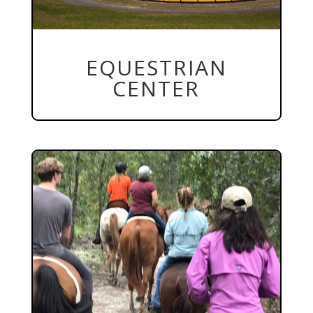
EQUESTRIAN
CENTER