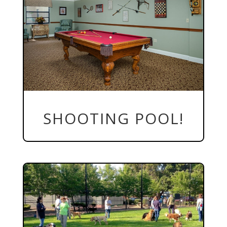
SHOOTING POOL!