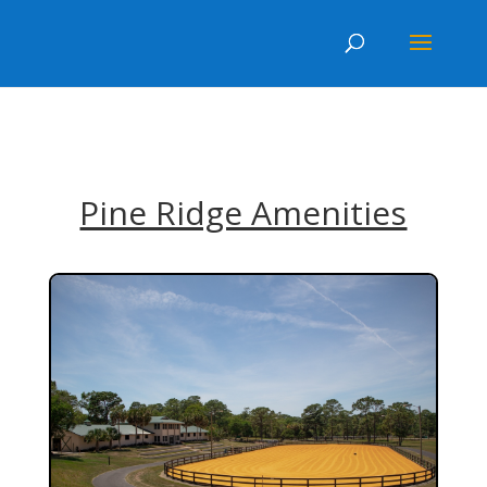
.post-meta { display:none; }
Pine Ridge Amenities