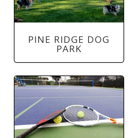
PINE RIDGE DOG
PARK