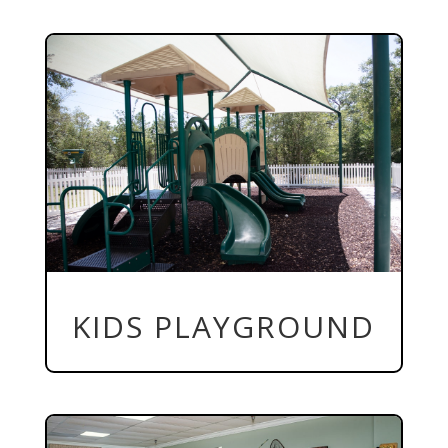
KIDS PLAYGROUND