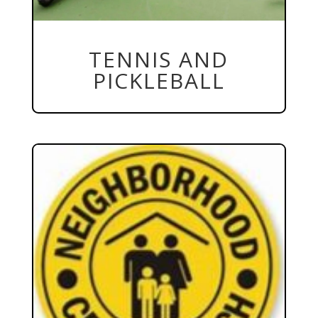
TENNIS AND
PICKLEBALL