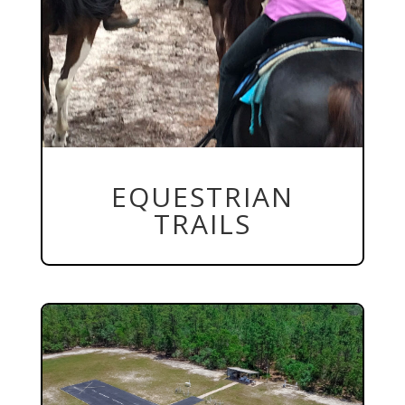
EQUESTRIAN
TRAILS