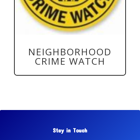
NEIGHBORHOOD
CRIME WATCH
Stay in Touch