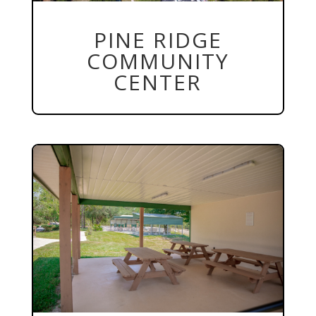
PINE RIDGE
COMMUNITY
CENTER