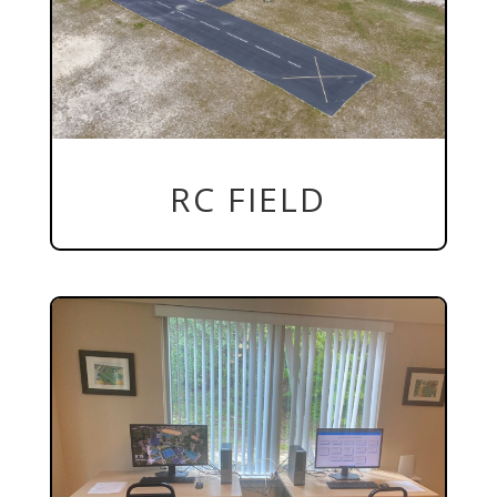
RC FIELD