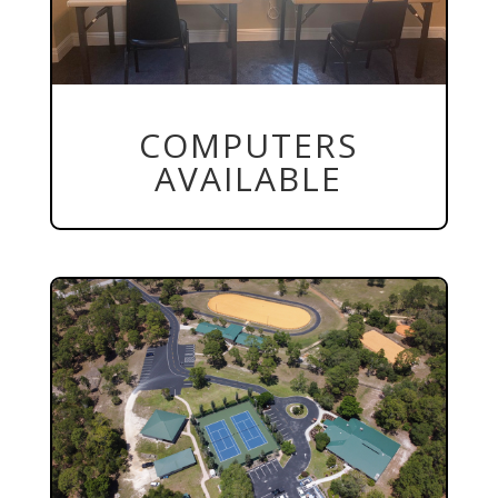
COMPUTERS
AVAILABLE