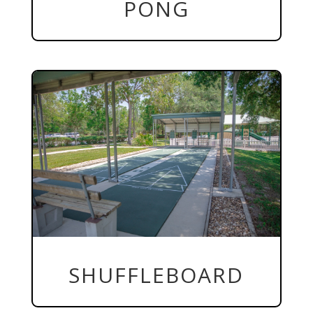
PONG
SHUFFLEBOARD